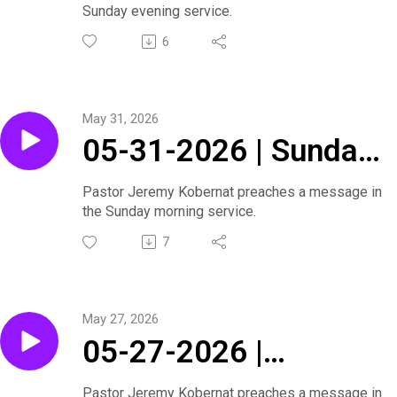
Sunday evening service.
6
May 31, 2026
05-31-2026 | Sunday
Morning Service
Pastor Jeremy Kobernat preaches a message in
the Sunday morning service.
7
May 27, 2026
05-27-2026 |
Journey Through the
Pastor Jeremy Kobernat preaches a message in