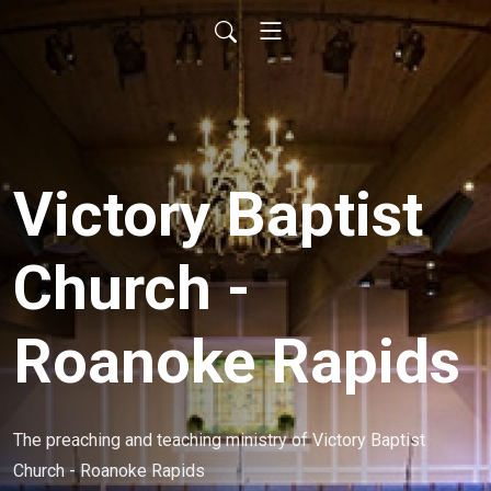
Victory Baptist
Church -
Roanoke Rapids
The preaching and teaching ministry of Victory Baptist 
Church - Roanoke Rapids