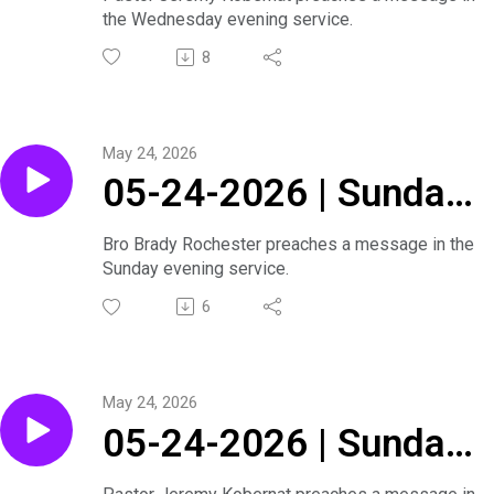
the Wednesday evening service.
Bible Series |
8
Wednesday Evening
Service
May 24, 2026
05-24-2026 | Sunday
Evening Service
Bro Brady Rochester preaches a message in the
Sunday evening service.
6
May 24, 2026
05-24-2026 | Sunday
Morning Service