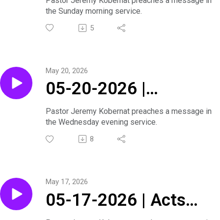
Pastor Jeremy Kobernat preaches a message in
the Sunday morning service.
5
May 20, 2026
05-20-2026 |
Journey Through the
Pastor Jeremy Kobernat preaches a message in
the Wednesday evening service.
Bible Series |
8
Wednesday Evening
Service
May 17, 2026
05-17-2026 | Acts