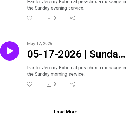
Series | Sunday
Pastor Jeremy Kobernat preaches a message in
the Sunday evening service.
Evening Service
9
May 17, 2026
05-17-2026 | Sunday
Morning Service
Pastor Jeremy Kobernat preaches a message in
the Sunday morning service.
8
Load More