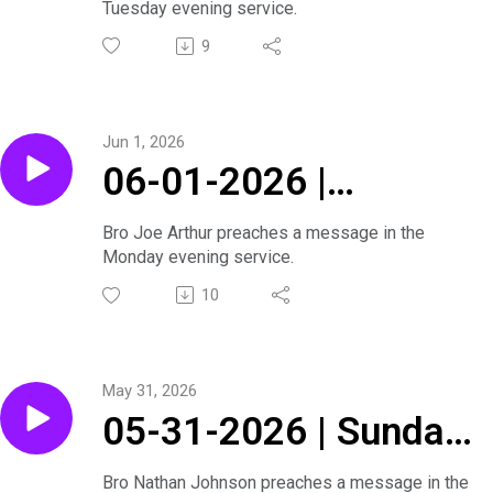
Tuesday evening service.
Joe Arthur | Tuesday
9
Evening Service
Jun 1, 2026
06-01-2026 |
Summer Revival With
Bro Joe Arthur preaches a message in the
Monday evening service.
Joe Arthur | Monday
10
Evening Service
May 31, 2026
05-31-2026 | Sunday
Evening Service
Bro Nathan Johnson preaches a message in the