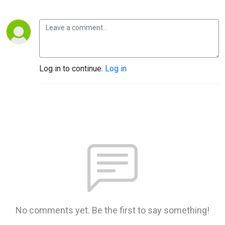
Log in to continue.
Log in
No comments yet. Be the first to say something!