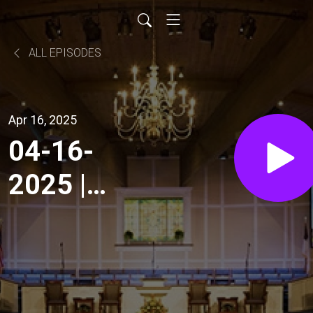
ALL EPISODES
Apr 16, 2025
04-16-
2025 |
Wednesday
Evening
Service