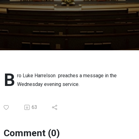
B
ro Luke Harrelson preaches a message in the
Wednesday evening service.
63
Comment (0)