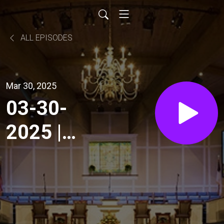
ALL EPISODES
Mar 30, 2025
03-30-
2025 |
Sunday
Morning
Service