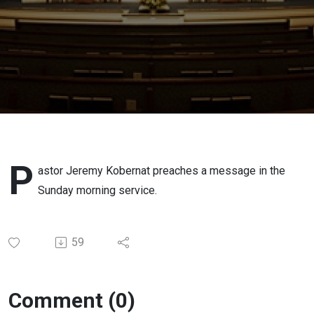
P
astor Jeremy Kobernat preaches a message in the
Sunday morning service.
59
Comment (0)