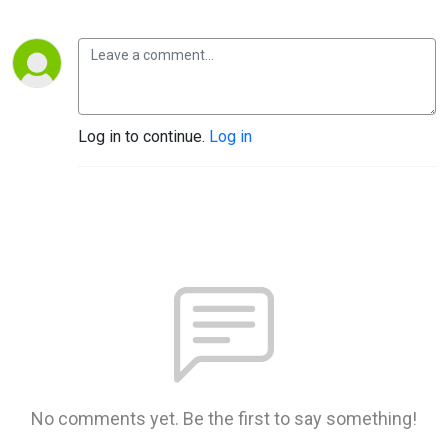
Log in to continue.
Log in
No comments yet. Be the first to say something!